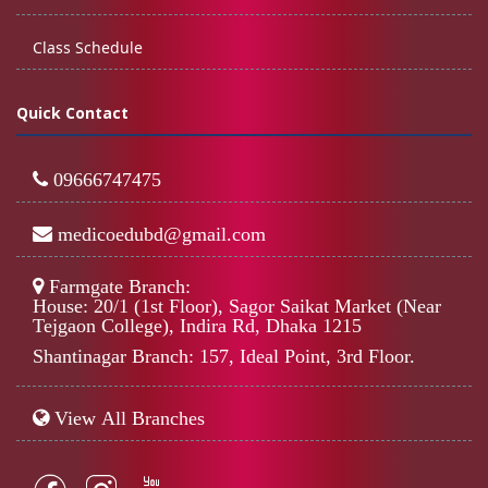
Class Schedule
Quick Contact
09666747475
medicoedubd@gmail.com
Farmgate Branch:
House: 20/1 (1st Floor), Sagor Saikat Market (Near
Tejgaon College), Indira Rd, Dhaka 1215
Shantinagar Branch: 157, Ideal Point, 3rd Floor.
View All Branches