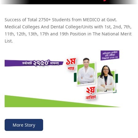
Success of Total 2750+ Students from MEDICO at Govt.
Medical Colleges And Dental College/Units with 1st, 2nd, 7th,
11th, 12th, 13th, 17th and 19th Position in The National Merit
List.
More Story