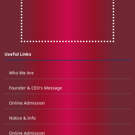
Useful Links
Who We Are
Founder & CEO's Message
Online Admission
Notice & Info
Online Admission