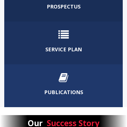
PROSPECTUS
SERVICE PLAN
PUBLICATIONS
Our
Success Story