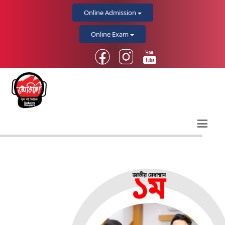
Online Admission
Online Exam