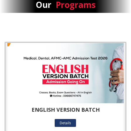
Our
Programs
ENGLISH VERSION BATCH
Details