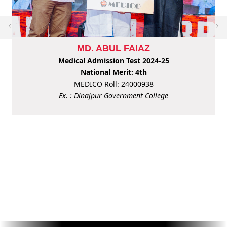
MD. ABUL FAIAZ
Medical Admission Test 2024-25
National Merit: 4th
MEDICO Roll: 24000938
Ex. : Dinajpur Government College