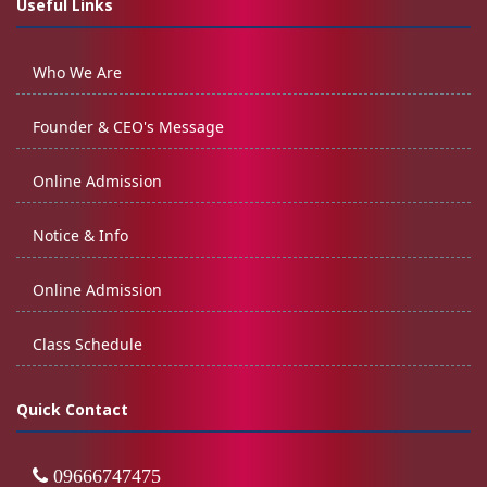
Useful Links
Who We Are
Founder & CEO's Message
Online Admission
Notice & Info
Online Admission
Class Schedule
Quick Contact
09666747475