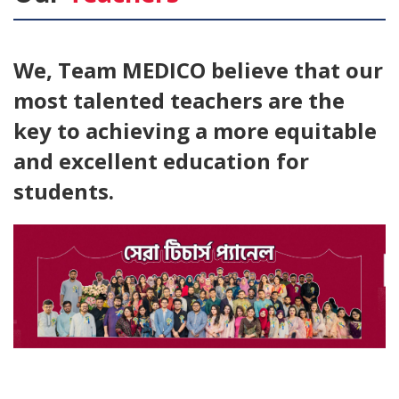
We, Team
MEDICO
believe that our
most talented teachers are the
key to achieving a more equitable
and excellent education for
students.