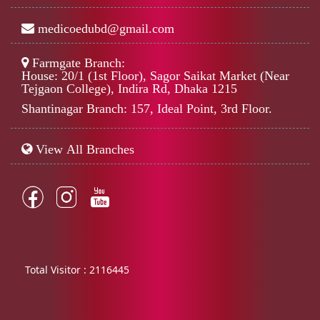
medicoedubd@gmail.com
Farmgate Branch:
House: 20/1 (1st Floor), Sagor Saikat Market (Near
Tejgaon College), Indira Rd, Dhaka 1215
Shantinagar Branch: 157, Ideal Point, 3rd Floor.
View All Branches
Total Visitor :
2116445