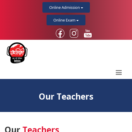
Online Admission
Online Exam
Our Teachers
Our
Teachers