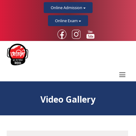
Online Admission
Online Exam
Video Gallery