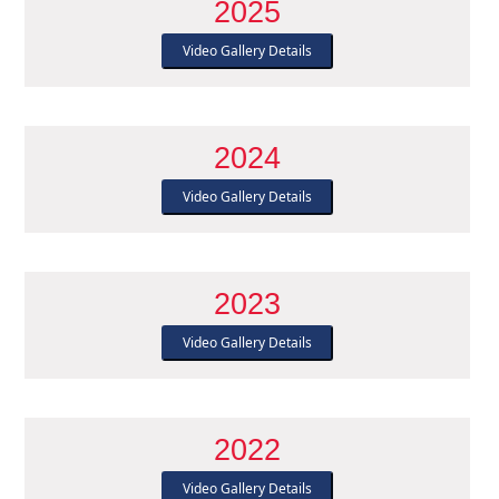
2025
Video Gallery Details
2024
Video Gallery Details
2023
Video Gallery Details
2022
Video Gallery Details