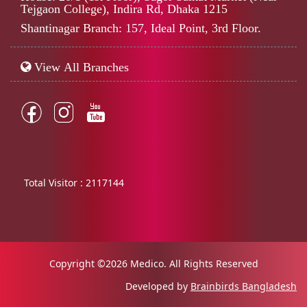
Tejgaon College), Indira Rd, Dhaka 1215
Shantinagar Branch: 157, Ideal Point, 3rd Floor.
View All Branches
Total Visitor :
2117144
Copyright ©2026 Medico. All Rights Reserved
Developed by
Brainbirds Bangladesh