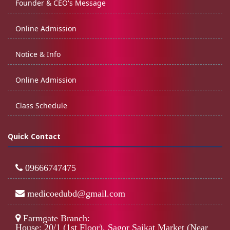
Founder & CEO's Message
Online Admission
Notice & Info
Online Admission
Class Schedule
Quick Contact
09666747475
medicoedubd@gmail.com
Farmgate Branch:
House: 20/1 (1st Floor), Sagor Saikat Market (Near