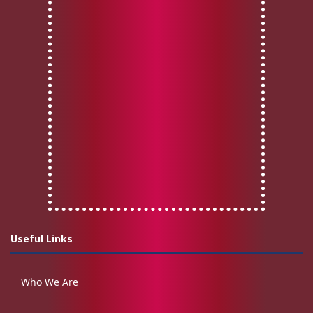
Useful Links
Who We Are