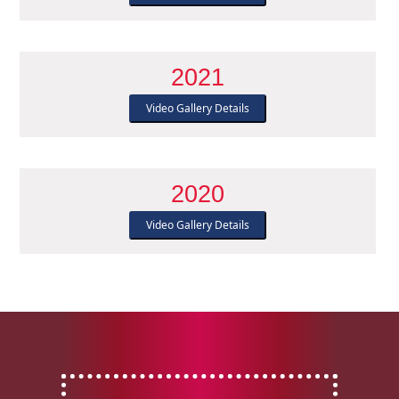
2021
Video Gallery Details
2020
Video Gallery Details