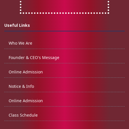
Useful Links
Who We Are
Founder & CEO's Message
Online Admission
Notice & Info
Online Admission
Class Schedule