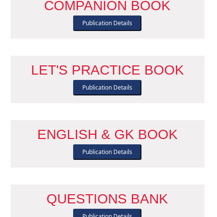
COMPANION BOOK
Publication Details
LET'S PRACTICE BOOK
Publication Details
ENGLISH & GK BOOK
Publication Details
QUESTIONS BANK
Publication Details