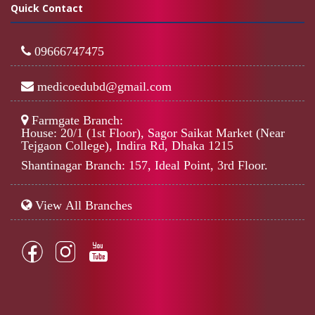
Quick Contact
09666747475
medicoedubd@gmail.com
Farmgate Branch:
House: 20/1 (1st Floor), Sagor Saikat Market (Near
Tejgaon College), Indira Rd, Dhaka 1215
Shantinagar Branch: 157, Ideal Point, 3rd Floor.
View All Branches