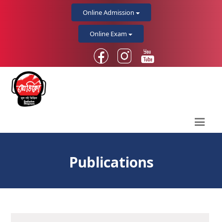
Online Admission
Online Exam
Publications